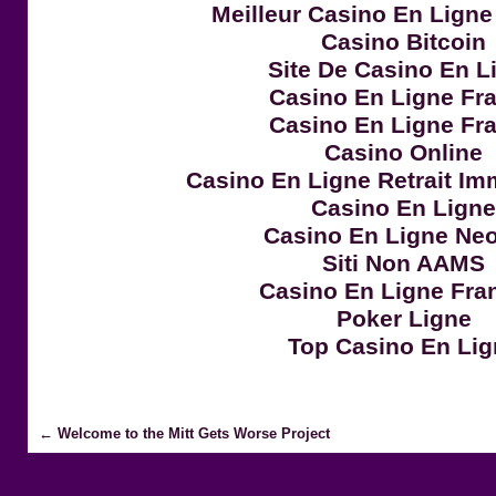
Meilleur Casino En Ligne
Casino Bitcoin
Site De Casino En L
Casino En Ligne Fr
Casino En Ligne Fr
Casino Online
Casino En Ligne Retrait Im
Casino En Lign
Casino En Ligne Neo
Siti Non AAMS
Casino En Ligne Fra
Poker Ligne
Top Casino En Lig
Post navigation
←
Welcome to the Mitt Gets Worse Project