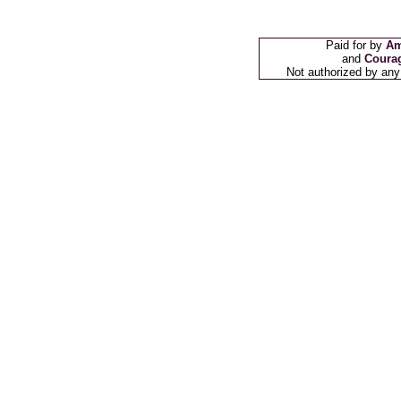
Paid for by
Am
and
Coura
Not authorized by any