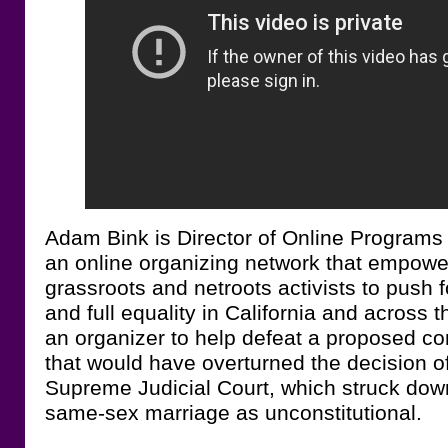
Adam Bink is Director of Online Program
an online organizing network that empow
grassroots and netroots activists to push 
and full equality in California and across 
an organizer to help defeat a proposed c
that would have overturned the decision 
Supreme Judicial Court, which struck do
same-sex marriage as unconstitutional.