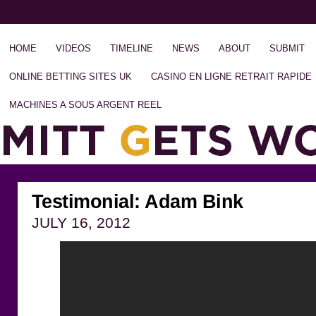
Main menu
SKIP TO CONTENT
HOME
VIDEOS
TIMELINE
NEWS
ABOUT
SUBMIT
ONLINE BETTING SITES UK
CASINO EN LIGNE RETRAIT RAPIDE
MACHINES A SOUS ARGENT REEL
Testimonial: Adam Bink
JULY 16, 2012