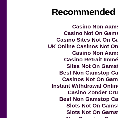
Recommended 
Casino Non Aam
Casino Not On Gam
Casino Sites Not On 
UK Online Casinos Not O
Casino Non Aam
Casino Retrait Immé
Sites Not On Gams
Best Non Gamstop Ca
Casinos Not On Gam
Instant Withdrawal Onli
Casino Zonder Cr
Best Non Gamstop Ca
Slots Not On Gams
Slots Not On Gams