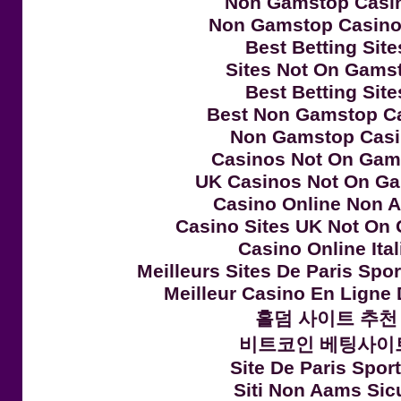
Non Gamstop Casi
Non Gamstop Casin
Best Betting Site
Sites Not On Gams
Best Betting Site
Best Non Gamstop C
Non Gamstop Cas
Casinos Not On Gam
UK Casinos Not On G
Casino Online Non 
Casino Sites UK Not On
Casino Online Ital
Meilleurs Sites De Paris Spor
Meilleur Casino En Ligne
홀덤 사이트 추천
비트코인 베팅사이
Site De Paris Sport
Siti Non Aams Sic